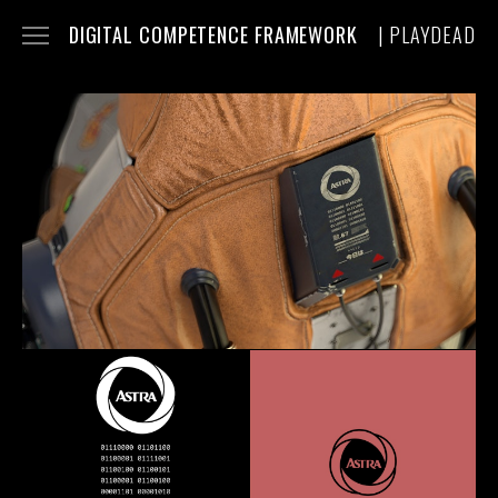
DIGITAL COMPETENCE FRAMEWORK
| PLAYDEAD
INFO
FILMS
FRAMES
TRAILER
ROBOT
BTS